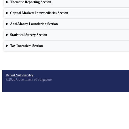
Thematic Reporting Section
Capital Markets Intermediaries Section
Anti-Money Laundering Section
Statistical Survey Section
Tax Incentives Section
Report Vulnerability
©2026 Government of Singapore