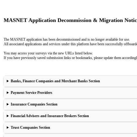
MASNET Application Decommission & Migration Notic
The MASNET application has been decommissioned and is no longer available for use.
All associated applications and services under this platform have been successfully offboar
You may access your surveys via the new URLs listed below.
If you have previously saved submission links or bookmarks, please update them accordingl
Banks, Finance Companies and Merchant Banks Section
Payment Service Providers
Insurance Companies Section
Financial Advisers and Insurance Brokers Section
Trust Companies Section